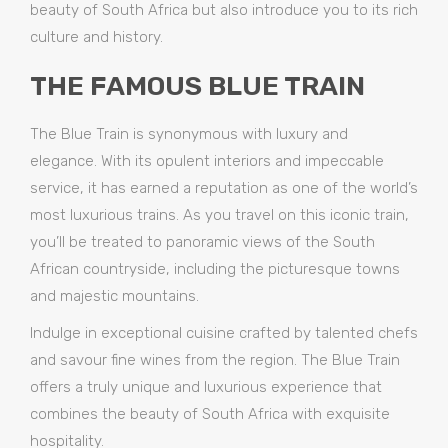
beauty of South Africa but also introduce you to its rich
culture and history.
THE FAMOUS BLUE TRAIN
The Blue Train is synonymous with luxury and
elegance. With its opulent interiors and impeccable
service, it has earned a reputation as one of the world’s
most luxurious trains. As you travel on this iconic train,
you’ll be treated to panoramic views of the South
African countryside, including the picturesque towns
and majestic mountains.
Indulge in exceptional cuisine crafted by talented chefs
and savour fine wines from the region. The Blue Train
offers a truly unique and luxurious experience that
combines the beauty of South Africa with exquisite
hospitality.