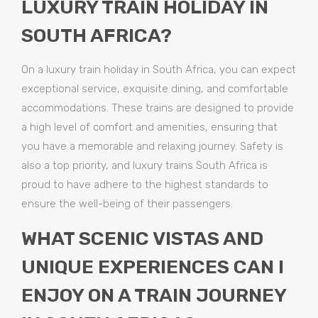
LUXURY TRAIN HOLIDAY IN
SOUTH AFRICA?
On a luxury train holiday in South Africa, you can expect
exceptional service, exquisite dining, and comfortable
accommodations. These trains are designed to provide
a high level of comfort and amenities, ensuring that
you have a memorable and relaxing journey. Safety is
also a top priority, and luxury trains South Africa is
proud to have adhere to the highest standards to
ensure the well-being of their passengers.
WHAT SCENIC VISTAS AND
UNIQUE EXPERIENCES CAN I
ENJOY ON A TRAIN JOURNEY