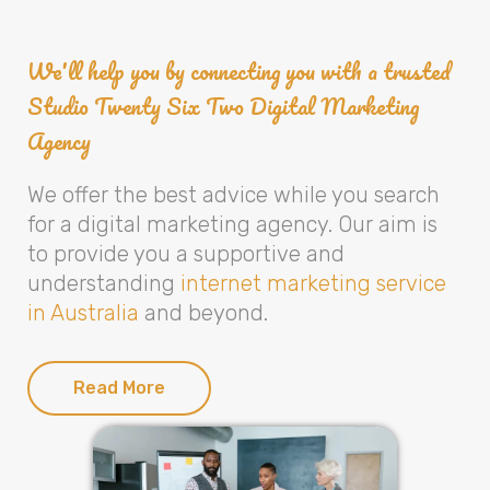
We'll help you by connecting you with a trusted
Studio Twenty Six Two Digital Marketing
Agency
We offer the best advice while you search
for a digital marketing agency. Our aim is
to provide you a supportive and
understanding
internet marketing service
in Australia
and beyond.
Read More