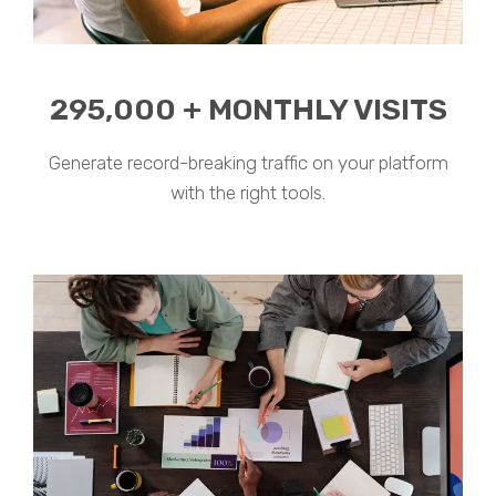
295,000 + MONTHLY VISITS
Generate record-breaking traffic on your platform
with the right tools.