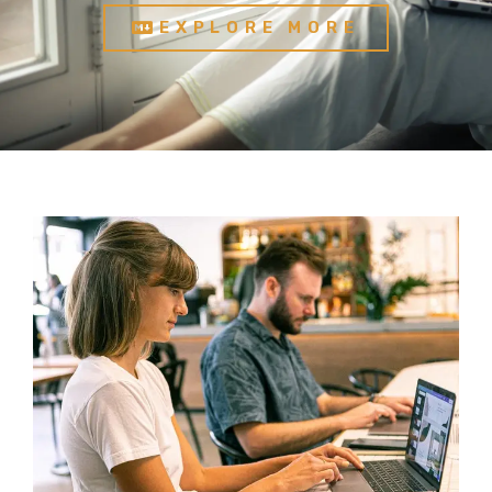
EXPLORE MORE