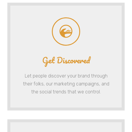
Get Discovered
Let people discover your brand through
their folks, our marketing campaigns, and
the social trends that we control.