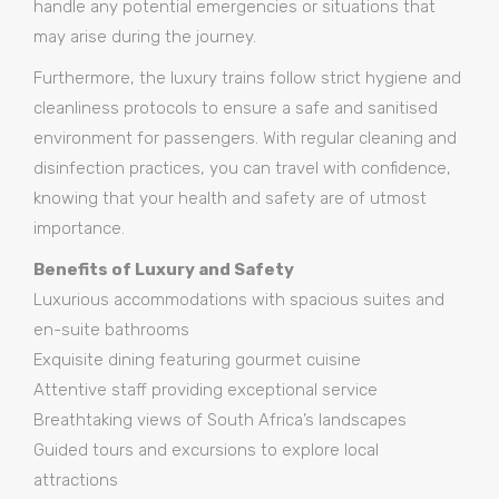
handle any potential emergencies or situations that
may arise during the journey.
Furthermore, the luxury trains follow strict hygiene and
cleanliness protocols to ensure a safe and sanitised
environment for passengers. With regular cleaning and
disinfection practices, you can travel with confidence,
knowing that your health and safety are of utmost
importance.
Benefits of Luxury and Safety
Luxurious accommodations with spacious suites and
en-suite bathrooms
Exquisite dining featuring gourmet cuisine
Attentive staff providing exceptional service
Breathtaking views of South Africa’s landscapes
Guided tours and excursions to explore local
attractions