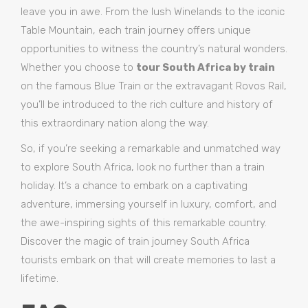
leave you in awe. From the lush Winelands to the iconic
Table Mountain, each train journey offers unique
opportunities to witness the country’s natural wonders.
Whether you choose to
tour South Africa by train
on the famous Blue Train or the extravagant Rovos Rail,
you’ll be introduced to the rich culture and history of
this extraordinary nation along the way.
So, if you’re seeking a remarkable and unmatched way
to explore South Africa, look no further than a train
holiday. It’s a chance to embark on a captivating
adventure, immersing yourself in luxury, comfort, and
the awe-inspiring sights of this remarkable country.
Discover the magic of train journey South Africa
tourists embark on that will create memories to last a
lifetime.