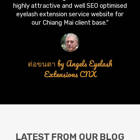
highly attractive and well SEO optimised
eyelash extension service website for
our Chiang Mai client base."
ต่อขนตา by Angels Eyelash
Extensions CNX
LATEST FROM OUR BLOG