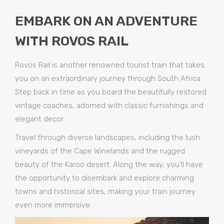
EMBARK ON AN ADVENTURE
WITH ROVOS RAIL
Rovos Rail is another renowned tourist train that takes
you on an extraordinary journey through South Africa.
Step back in time as you board the beautifully restored
vintage coaches, adorned with classic furnishings and
elegant decor.
Travel through diverse landscapes, including the lush
vineyards of the Cape Winelands and the rugged
beauty of the Karoo desert. Along the way, you’ll have
the opportunity to disembark and explore charming
towns and historical sites, making your train journey
even more immersive.