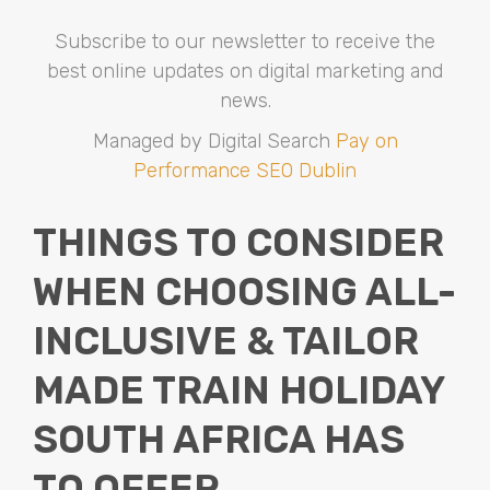
Subscribe to our newsletter to receive the
best online updates on digital marketing and
news.
Managed by Digital Search
Pay on
Performance SEO Dublin
THINGS TO CONSIDER
WHEN CHOOSING ALL-
INCLUSIVE & TAILOR
MADE TRAIN HOLIDAY
SOUTH AFRICA HAS
TO OFFER