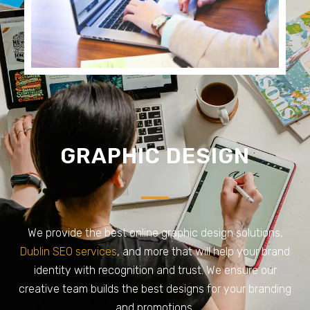
GRAPHIC DESIGN
We provide the best online graphic design solutions,
Dublin SEO services
, and more that will help your brand
identity with recognition and trust. We ensure our
creative team builds the best designs for your branding
and promotions.