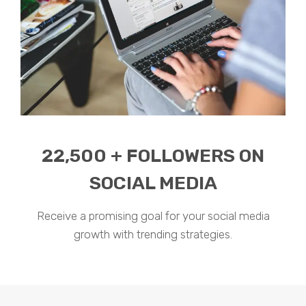
22,500 + FOLLOWERS ON
SOCIAL MEDIA
Receive a promising goal for your social media
growth with trending strategies.