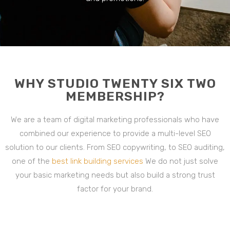
WHY STUDIO TWENTY SIX TWO
MEMBERSHIP?
We are a team of digital marketing professionals who have
combined our experience to provide a multi-level SEO
solution to our clients. From SEO copywriting, to SEO auditing,
one of the
best link building services
We do not just solve
your basic marketing needs but also build a strong trust
factor for your brand.