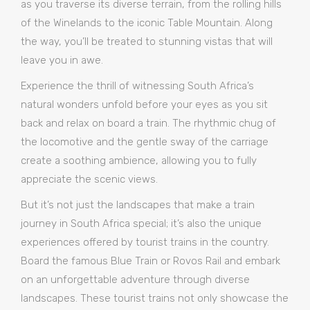
as you traverse its diverse terrain, from the rolling hills
of the Winelands to the iconic Table Mountain. Along
the way, you’ll be treated to stunning vistas that will
leave you in awe.
Experience the thrill of witnessing South Africa’s
natural wonders unfold before your eyes as you sit
back and relax on board a train. The rhythmic chug of
the locomotive and the gentle sway of the carriage
create a soothing ambience, allowing you to fully
appreciate the scenic views.
But it’s not just the landscapes that make a train
journey in South Africa special; it’s also the unique
experiences offered by tourist trains in the country.
Board the famous Blue Train or Rovos Rail and embark
on an unforgettable adventure through diverse
landscapes. These tourist trains not only showcase the