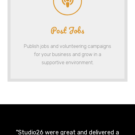
Post Jobs
Publish jobs and volunteering campaigns
for your business and grow in a
supportive environment.
"Studio26 were great and delivered a