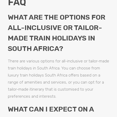
FAQ
WHAT ARE THE OPTIONS FOR
ALL-INCLUSIVE OR TAILOR-
MADE TRAIN HOLIDAYS IN
SOUTH AFRICA?
There are various options for all-inclusive or tailor-made
train holidays in South Africa. You can choose from
luxury train holidays South Africa offers based on a
range of amenities and services, or you can opt for a
tailor-made itinerary that is customised to your
preferences and interests.
WHAT CAN I EXPECT ON A