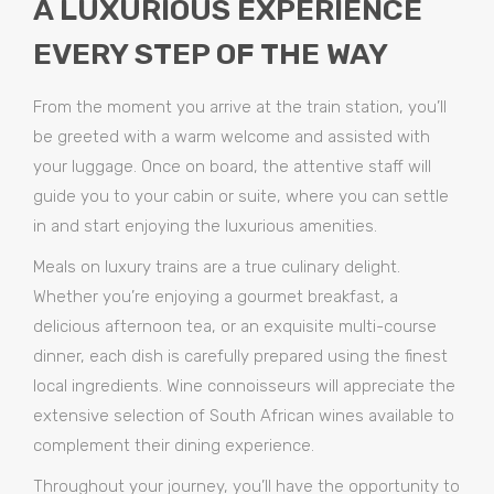
A LUXURIOUS EXPERIENCE
EVERY STEP OF THE WAY
From the moment you arrive at the train station, you’ll
be greeted with a warm welcome and assisted with
your luggage. Once on board, the attentive staff will
guide you to your cabin or suite, where you can settle
in and start enjoying the luxurious amenities.
Meals on luxury trains are a true culinary delight.
Whether you’re enjoying a gourmet breakfast, a
delicious afternoon tea, or an exquisite multi-course
dinner, each dish is carefully prepared using the finest
local ingredients. Wine connoisseurs will appreciate the
extensive selection of South African wines available to
complement their dining experience.
Throughout your journey, you’ll have the opportunity to