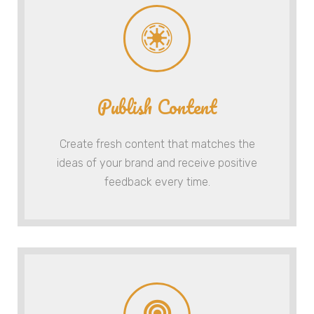
Publish Content
Create fresh content that matches the
ideas of your brand and receive positive
feedback every time.