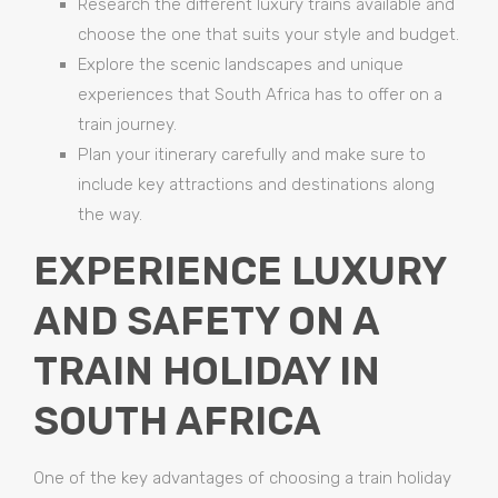
Research the different luxury trains available and
choose the one that suits your style and budget.
Explore the scenic landscapes and unique
experiences that South Africa has to offer on a
train journey.
Plan your itinerary carefully and make sure to
include key attractions and destinations along
the way.
EXPERIENCE LUXURY
AND SAFETY ON A
TRAIN HOLIDAY IN
SOUTH AFRICA
One of the key advantages of choosing a train holiday