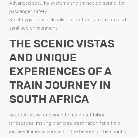
Advanced security systems and trained personnel for
passenger safety
Strict hygiene and cleanliness protocols for a safe and
sanitised environment
THE SCENIC VISTAS
AND UNIQUE
EXPERIENCES OF A
TRAIN JOURNEY IN
SOUTH AFRICA
South Africa is renowned for its breathtaking
landscapes, making it an ideal destination for a train
journey. Immerse yourself in the beauty of the country