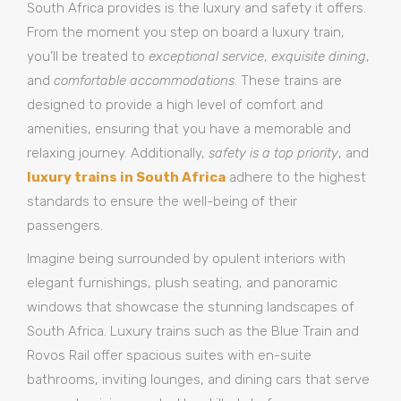
South Africa provides is the luxury and safety it offers.
From the moment you step on board a luxury train,
you’ll be treated to
exceptional service
,
exquisite dining
,
and
comfortable accommodations
. These trains are
designed to provide a high level of comfort and
amenities, ensuring that you have a memorable and
relaxing journey. Additionally,
safety is a top priority
, and
luxury trains in South Africa
adhere to the highest
standards to ensure the well-being of their
passengers.
Imagine being surrounded by opulent interiors with
elegant furnishings, plush seating, and panoramic
windows that showcase the stunning landscapes of
South Africa. Luxury trains such as the Blue Train and
Rovos Rail offer spacious suites with en-suite
bathrooms, inviting lounges, and dining cars that serve