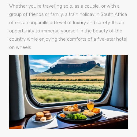
Whether you’re travelling solo, as a couple, or with a
group of friends or family, a train holiday in South Africa
offers an unparalleled level of luxury and safety. It’s an
opportunity to immerse yourself in the beauty of the
country while enjoying the comforts of a five-star hotel
on wheels.