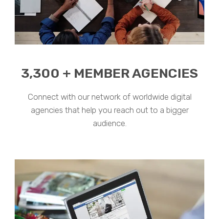
3,300 + MEMBER AGENCIES
Connect with our network of worldwide digital
agencies that help you reach out to a bigger
audience.