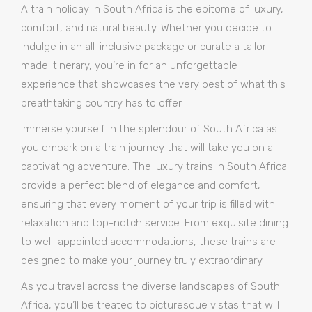
A train holiday in South Africa is the epitome of luxury,
comfort, and natural beauty. Whether you decide to
indulge in an all-inclusive package or curate a tailor-
made itinerary, you’re in for an unforgettable
experience that showcases the very best of what this
breathtaking country has to offer.
Immerse yourself in the splendour of South Africa as
you embark on a train journey that will take you on a
captivating adventure. The luxury trains in South Africa
provide a perfect blend of elegance and comfort,
ensuring that every moment of your trip is filled with
relaxation and top-notch service. From exquisite dining
to well-appointed accommodations, these trains are
designed to make your journey truly extraordinary.
As you travel across the diverse landscapes of South
Africa, you’ll be treated to picturesque vistas that will