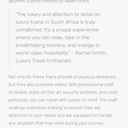
gourmet cuisine created by skilled chefs.
“The luxury and attention to detail on
luxury trains in South Africa is truly
unmatched. It’s a unique experience
where you can relax, take in the
breathtaking scenery, and indulge in
world-class hospitality.” – Rachel Smith,
Luxury Travel Enthusiast
Not only do these trains provide a luxurious ambience,
but they also prioritise safety. With professional staff
on board, state-of-the-art security systems, and strict
protocols, you can travel with peace of mind. The staff
undergo extensive training to ensure they are
attentive to your needs and are equipped to handle
any situation that may arise during your journey.