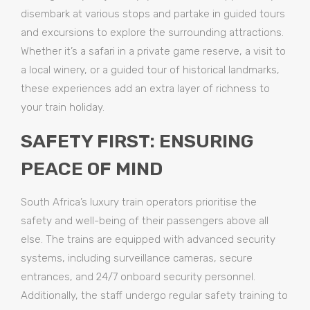
disembark at various stops and partake in guided tours
and excursions to explore the surrounding attractions.
Whether it’s a safari in a private game reserve, a visit to
a local winery, or a guided tour of historical landmarks,
these experiences add an extra layer of richness to
your train holiday.
SAFETY FIRST: ENSURING
PEACE OF MIND
South Africa’s luxury train operators prioritise the
safety and well-being of their passengers above all
else. The trains are equipped with advanced security
systems, including surveillance cameras, secure
entrances, and 24/7 onboard security personnel.
Additionally, the staff undergo regular safety training to