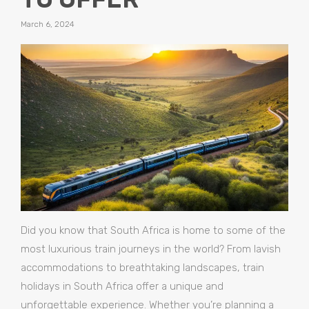
March 6, 2024
Did you know that South Africa is home to some of the
most luxurious train journeys in the world? From lavish
accommodations to breathtaking landscapes, train
holidays in South Africa offer a unique and
unforgettable experience. Whether you’re planning a