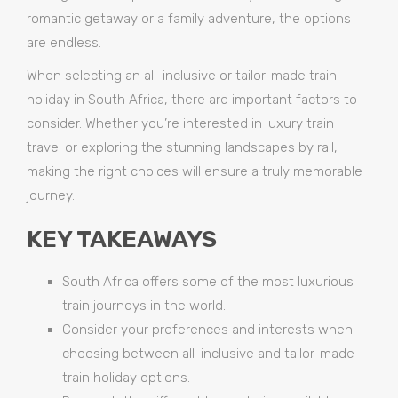
romantic getaway or a family adventure, the options
are endless.
When selecting an all-inclusive or tailor-made train
holiday in South Africa, there are important factors to
consider. Whether you’re interested in luxury train
travel or exploring the stunning landscapes by rail,
making the right choices will ensure a truly memorable
journey.
KEY TAKEAWAYS
South Africa offers some of the most luxurious
train journeys in the world.
Consider your preferences and interests when
choosing between all-inclusive and tailor-made
train holiday options.