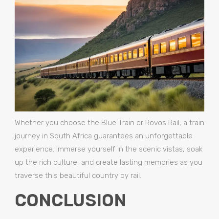
Whether you choose the Blue Train or Rovos Rail, a train
journey in South Africa guarantees an unforgettable
experience. Immerse yourself in the scenic vistas, soak
up the rich culture, and create lasting memories as you
traverse this beautiful country by rail.
CONCLUSION