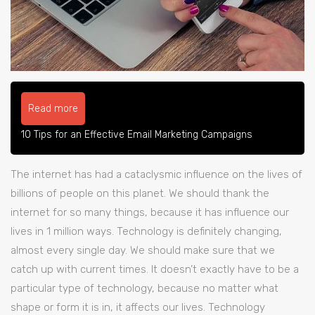
Read more
10 Tips for an Effective Email Marketing Campaigns
The internet has had a cataclysmic influence on the lives of
billions of people on this planet. We should thank the
internet for so many things, because it has influence our
lives in 1 million ways. Technology is definitely changing,
almost every single day. We should make sure that we
catch up with current times. It doesn’t exactly have to be a
particular type of technology, because no matter what
shape or form it is in, it affects our lives. Technology