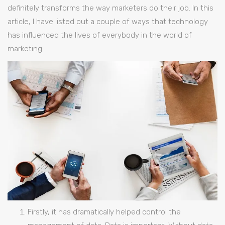
definitely transforms the way marketers do their job. In this
article, I have listed out a couple of ways that technology
has influenced the lives of everybody in the world of
marketing.
Firstly, it has dramatically helped control the