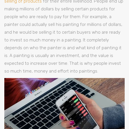
selling of products
for their entire livelihood. People end up
making millions of dollars by selling certain products for
people who are ready to pay for them. For example, a
painter could actually sell his painting for millions of dollars,
and he would be selling it to certain buyers who are ready
to invest so much money in a painting. It completely
depends on who the painter is and what kind of painting it
is. A painting is usually an investment, and the value is
expected to increase over time. That is why people invest
so much time, money and effort into paintings.