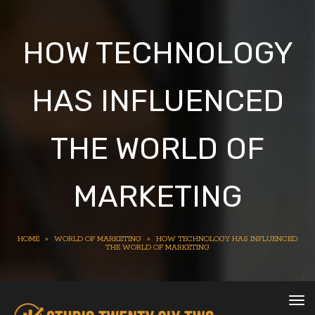
HOW TECHNOLOGY
HAS INFLUENCED
THE WORLD OF
MARKETING
HOME
»
WORLD OF MARKETING
»
HOW TECHNOLOGY HAS INFLUENCED
THE WORLD OF MARKETING
To
nav