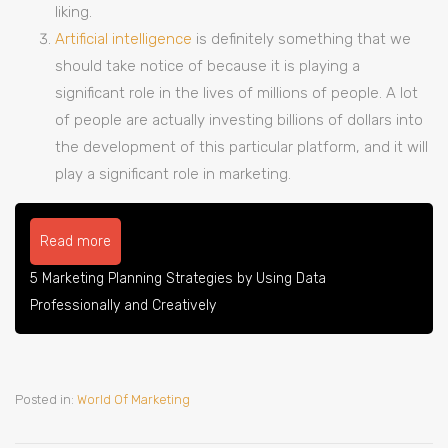
liking.
Artificial intelligence
is definitely something that we
should take notice of because it is playing a
significant role in the lives of millions of people. A lot
of people are actually investing billions of dollars into
the development of this particular platform, and it will
play a significant role in marketing.
Read more
5 Marketing Planning Strategies by Using Data
Professionally and Creatively
Posted in:
World Of Marketing