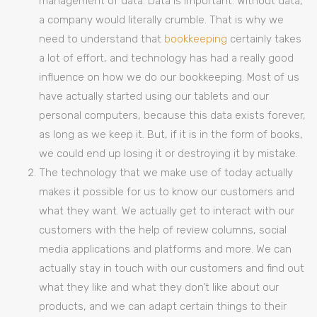
management of data. Data is important. Without data,
a company would literally crumble. That is why we
need to understand that
bookkeeping
certainly takes
a lot of effort, and technology has had a really good
influence on how we do our bookkeeping. Most of us
have actually started using our tablets and our
personal computers, because this data exists forever,
as long as we keep it. But, if it is in the form of books,
we could end up losing it or destroying it by mistake.
The technology that we make use of today actually
makes it possible for us to know our customers and
what they want. We actually get to interact with our
customers with the help of review columns, social
media applications and platforms and more. We can
actually stay in touch with our customers and find out
what they like and what they don’t like about our
products, and we can adapt certain things to their