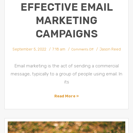
EFFECTIVE EMAIL
MARKETING
CAMPAIGNS
on
September 5, 2022
7:18 am
Jason Reed
10
Comments Off
Tips
for
an
Effective
Email
Email marketing is the act of sending a commercial
Marketing
Campaigns
message, typically to a group of people using email. In
its
Read More »