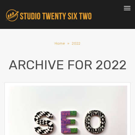
To
nav
Home
»
2022
ARCHIVE FOR
2022