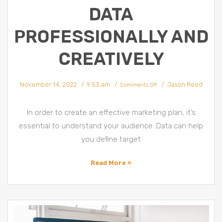
DATA
PROFESSIONALLY AND
CREATIVELY
on
November 14, 2022
9:53 am
Jason Reed
5
Comments Off
Marketing
Planning
Strategies
by
Using
In order to create an effective marketing plan, it’s
Data
Professionally
and
essential to understand your audience. Data can help
Creatively
you define target
Read More »