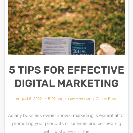
5 TIPS FOR EFFECTIVE
DIGITAL MARKETING
on
August 5, 2022
8:02 am
Jason Reed
5
Comments Off
Tips
for
Effective
Digital
Marketing
As any business owner knows, marketing is essential for
promoting your products or services and connecting
with customers. In the