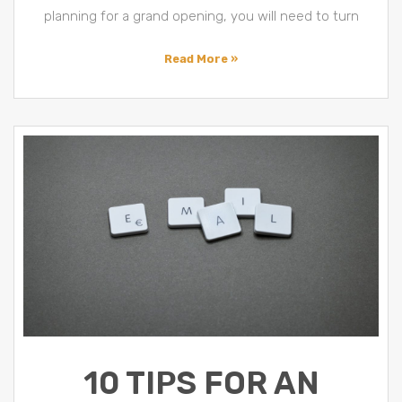
planning for a grand opening, you will need to turn
Read More »
10 TIPS FOR AN