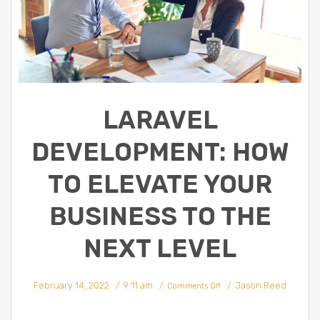
LARAVEL
DEVELOPMENT: HOW
TO ELEVATE YOUR
BUSINESS TO THE
NEXT LEVEL
on
February 14, 2022
9:11 am
Jason Reed
Laravel
Comments Off
Development:
How
To
Elevate
Your