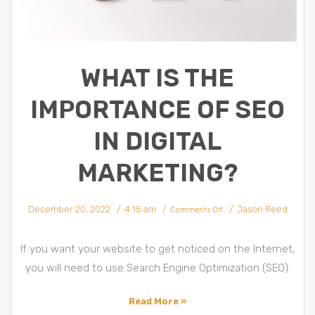
WHAT IS THE
IMPORTANCE OF SEO
IN DIGITAL
MARKETING?
on
December 20, 2022
4:15 am
Jason Reed
What
Comments Off
Is
The
Importance
Of
SEO
If you want your website to get noticed on the Internet,
In
Digital
Marketing?
you will need to use Search Engine Optimization (SEO).
Read More »