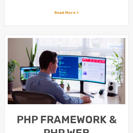
Read More »
PHP FRAMEWORK &