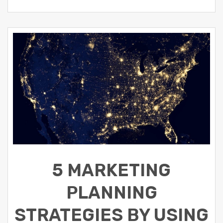
5 MARKETING
PLANNING
STRATEGIES BY USING