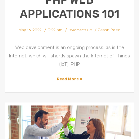
PHP WEB
APPLICATIONS 101
on
May 16, 2022
3:22 pm
Jason Reed
PHP
Comments Off
Framework
&
PHP
Web
Applications
Web development is an ongoing process, as is the
101
Internet, which will shortly spawn the Internet of Things
(IoT). PHP
Read More »