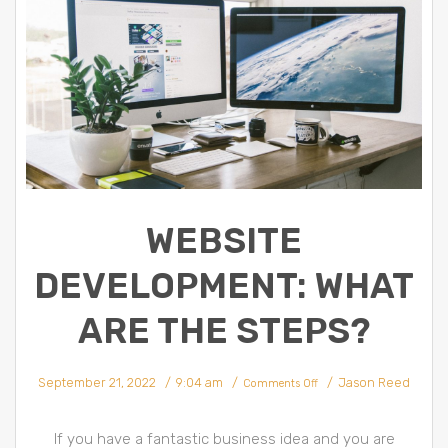
WEBSITE
DEVELOPMENT: WHAT
ARE THE STEPS?
on
September 21, 2022
9:04 am
Jason Reed
Website
Comments Off
Development:
What
Are
The
Steps?
If you have a fantastic business idea and you are