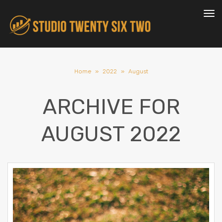
To
nav
Home
»
2022
»
August
ARCHIVE FOR
AUGUST 2022