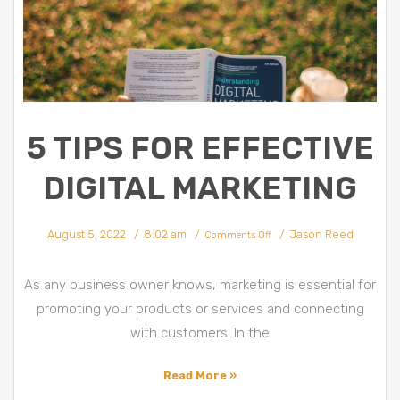
5 TIPS FOR EFFECTIVE
DIGITAL MARKETING
on
August 5, 2022
8:02 am
Jason Reed
5
Comments Off
Tips
for
Effective
Digital
Marketing
As any business owner knows, marketing is essential for
promoting your products or services and connecting
with customers. In the
Read More »