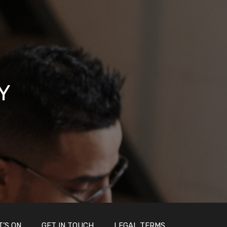
Y
’S ON
GET IN TOUCH
LEGAL TERMS