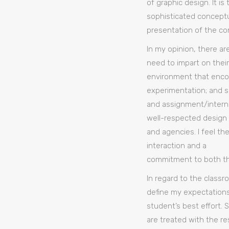
of graphic design. It i
sophisticated conceptua
presentation of the co
In my opinion, there ar
need to impart on their
environment that enco
experimentation; and s
and assignment/interns
well-respected design
and agencies. I feel th
interaction and a
commitment to both the 
In regard to the classroo
define my expectations
student’s best effort. 
are treated with the r