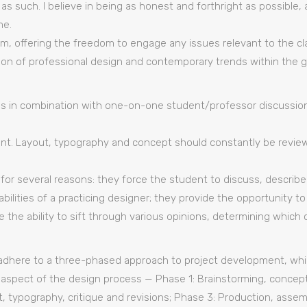
 as such. I believe in being as honest and forthright as possibl
me.
m, offering the freedom to engage any issues relevant to the cla
ion of professional design and contemporary trends within the g
ques in combination with one-on-one student/professor discussions
t. Layout, typography and concept should constantly be revie
 for several reasons: they force the student to discuss, describ
bilities of a practicing designer; they provide the opportunity t
re the ability to sift through various opinions, determining whi
adhere to a three-phased approach to project development, whic
aspect of the design process — Phase 1: Brainstorming, concept
t, typography, critique and revisions; Phase 3: Production, assemb