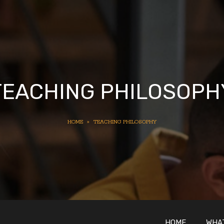
TEACHING PHILOSOPH
HOME
»
TEACHING PHILOSOPHY
HOME
WHAT