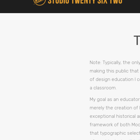
Note: Typically, the on
making this public that
of design education I c
a classroom.
My goal as an educator 
merely the creation of 
exceptional historical 
framework of both Mode
that typographic select