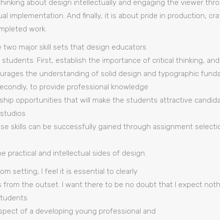
s thinking about design intellectually and engaging the viewer th
l implementation. And finally, it is about pride in production, c
mpleted work.
e two major skill sets that design educators
 students. First, establish the importance of critical thinking, an
urages the understanding of solid design and typographic fund
econdly, to provide professional knowledge
hip opportunities that will make the students attractive candida
 studios
ese skills can be successfully gained through assignment selecti
practical and intellectual sides of design.
m setting, I feel it is essential to clearly
 from the outset. I want there to be no doubt that I expect not
Students
espect of a developing young professional and