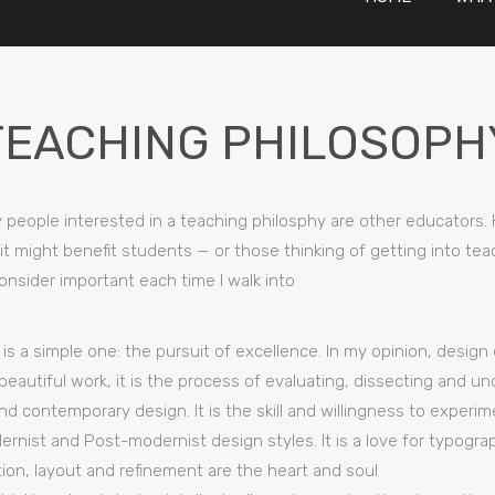
TEACHING PHILOSOPH
ly people interested in a teaching philosphy are other educators.
 it might benefit students — or those thinking of getting into t
onsider important each time I walk into
is a simple one: the pursuit of excellence. In my opinion, design 
beautiful work, it is the process of evaluating, dissecting and u
and contemporary design. It is the skill and willingness to experi
rnist and Post-modernist design styles. It is a love for typogra
ion, layout and refinement are the heart and soul