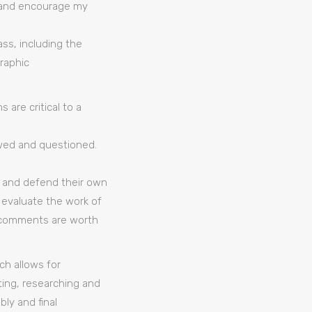
e, and encourage my
ss, including the
raphic
 are critical to a
wed and questioned.
e and defend their own
o evaluate the work of
ch comments are worth
h allows for
ing, researching and
ly and final