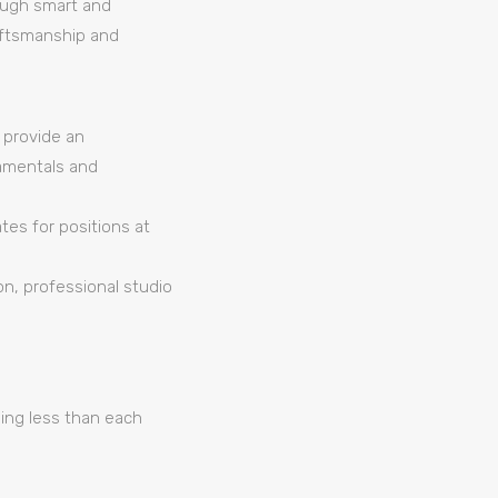
rough smart and
raftsmanship and
d provide an
amentals and
tes for positions at
on, professional studio
hing less than each