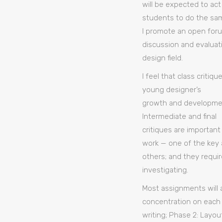
will be expected to act
students to do the sa
I promote an open foru
discussion and evaluat
design field.
I feel that class criti
young designer’s
growth and developmen
Intermediate and final
critiques are important
work — one of the key a
others; and they requi
investigating.
Most assignments will 
concentration on each 
writing; Phase 2: Layou