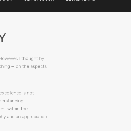
Y
 However, I thought by
eaching — on the aspects
excellence is not
nderstanding
ment within the
phy and an appreciation