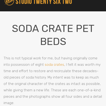
SODA CRATE PET
BEDS
This is not typical work for me, but having originally come
into possession of eight
soda crates
, I felt it was worth my
time and effort to restore and recirculate these decades-
old pieces of soda history. My intent was to keep as much
of the original character of the crates as intact as possible,
while giving them a new life. These are each one-of-a-kind
pieces and the photographs show all four sides and a detail
image.