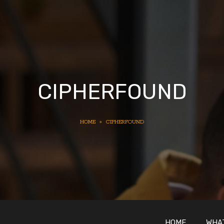
CIPHERFOUND
HOME
»
CIPHERFOUND
HOME
WHAT