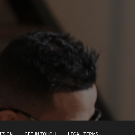
’S ON
GET IN TOUCH
LEGAL TERMS