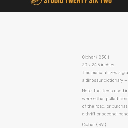
Cipher { 830 }
30 x 24.5 inches.
This piece utilizes a g
a dinosaur dictionary —
Note: the items used i
were either pulled from
of the road, or purchas
a thrift or second-hand
Cipher { 39 }