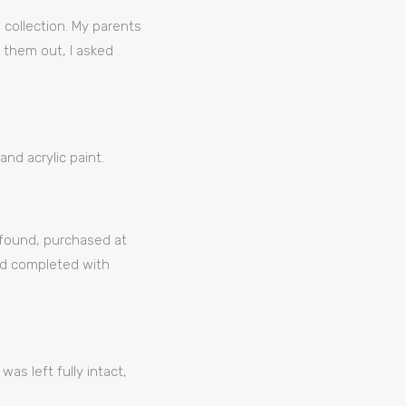
 collection. My parents
 them out, I asked
and acrylic paint.
e found, purchased at
and completed with
was left fully intact,