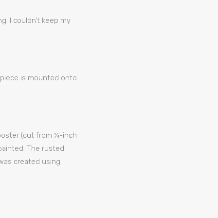
g; I couldn’t keep my
g piece is mounted onto
rooster (cut from ¼-inch
painted. The rusted
 was created using