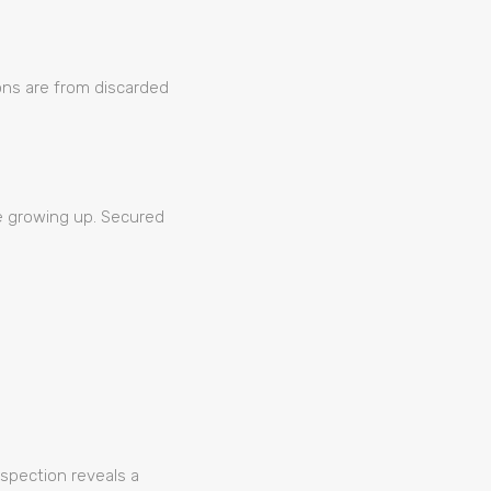
ions are from discarded
se growing up. Secured
nspection reveals a