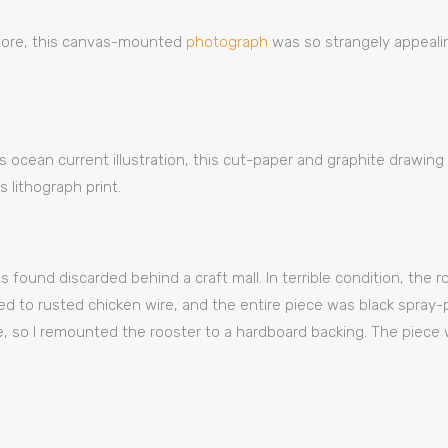
store, this canvas-mounted
photograph
was so strangely appealin
as ocean current illustration, this cut-paper and graphite drawin
 lithograph print.
 found discarded behind a craft mall. In terrible condition, the 
 to rusted chicken wire, and the entire piece was black spray-
, so I remounted the rooster to a hardboard backing. The piece