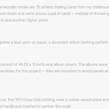
d wooden circles are 75 athletic trading cards from my childhood
d closet and came across a pail of cards — instead of throwing
his and another Cipher piece.
rates a laser print on paper, a discarded vellum clothing pattern 
ll consist of 45 (12 x 12 inch) vinyl album covers. The albums wer
specifically for this project — they are mounted to wood panels 
ore, this 1977 Coca-Cola bottling crate is solidly constructed and 
ch hardboard inserted to contain the code.