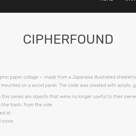
CIPHERFOUND
raphic paper collage — made from a Japanese illustrated children
 mounted on a wood panel. The code was created with acrylic, glu
n this series are objects that were no longer useful to their ow
 the trash, from the side
ed at
 store.