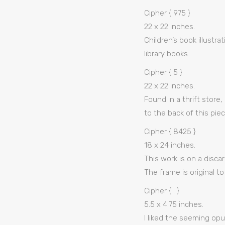
Cipher { 975 }
22 x 22 inches.
Children’s book illustr
library books.
Cipher { 5 }
22 x 22 inches.
Found in a thrift stor
to the back of this pie
Cipher { 8425 }
18 x 24 inches.
This work is on a disca
The frame is original to
Cipher { . }
5.5 x 4.75 inches.
I liked the seeming opu