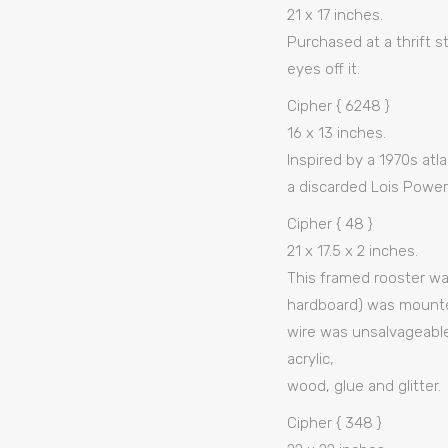
21 x 17 inches.
Purchased at a thrift 
eyes off it.
Cipher { 6248 }
16 x 13 inches.
Inspired by a 1970s atl
a discarded Lois Powers
Cipher { 48 }
21 x 17.5 x 2 inches.
This framed rooster was
hardboard) was mounted
wire was unsalvageable
acrylic,
wood, glue and glitter.
Cipher { 348 }