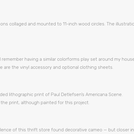
ations collaged and mounted to 11-inch wood circles. The illustrat
e, I remember having a similar colorforms play set around my hou
ce are the vinyl accessory and optional clothing sheets.
rded lithographic print of Paul Detlefsen’s Americana Scene.
 the print, although painted for this project.
lence of this thrift store found decorative cameo — but closer i