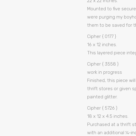
22 x 22 inches.
Mounted to five secure
were purging my boyhoo
them to be saved for t
Cipher { 0177 }
16 x 12 inches.
This layered piece integ
Cipher { 3558 }
work in progress
Finished, this piece wi
thrift stores or given 
painted glitter.
Cipher { 5726 }
18 x 12 x 4.5 inches.
Purchased at a thrift st
with an additional ¼-in