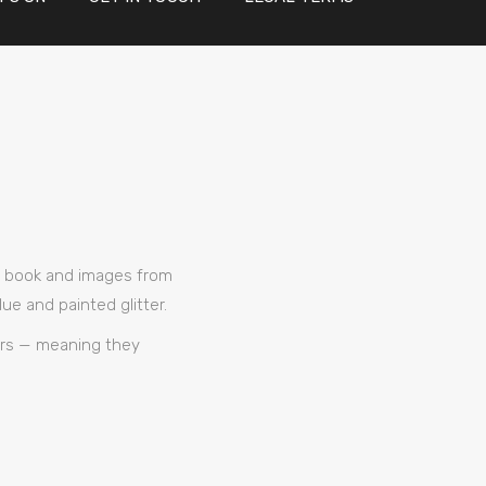
’s book and images from
e and painted glitter.
ners — meaning they